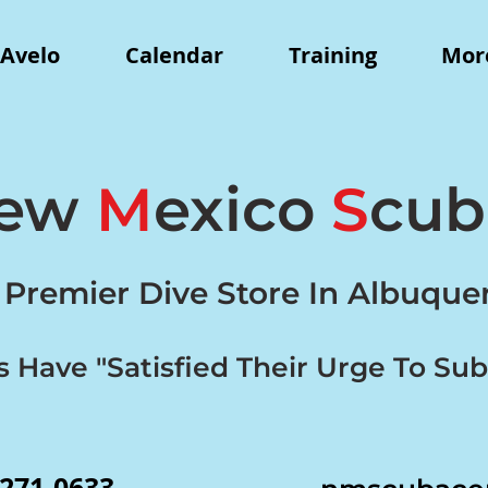
Avelo
Calendar
Training
More
ew
M
exico
S
cu
 Premier Dive Store In Albuqu
s Have "Satisfied Their Urge To Su
-271-0633