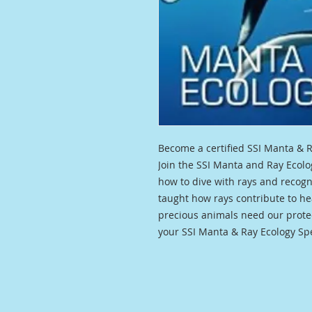
Become a certified SSI Manta & R
Join the SSI Manta and Ray Ecolo
how to dive with rays and recogni
taught how rays contribute to h
precious animals need our protec
your SSI Manta & Ray Ecology Spec