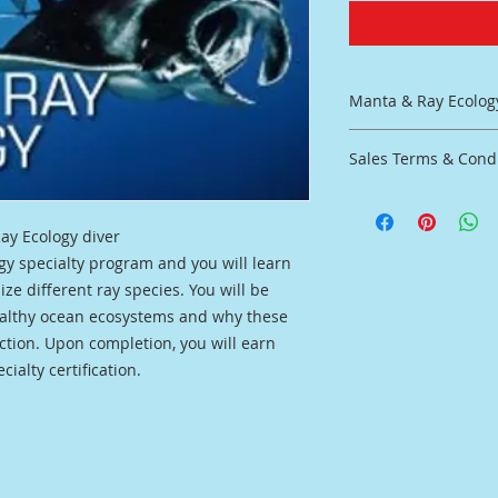
Manta & Ray Ecolog
Learn more about th
Sales Terms & Cond
No water work requ
Inlcuded:
No Refunds, Store C
Complete Student
Refunds on Classes 
Virtual classroom
ay Ecology diver
All Classes must be
Final Exam
gy specialty program and you will learn
Purchase
Certiication upo
ze different ray species. You will be
ealthy ocean ecosystems and why these
tion. Upon completion, you will earn
ialty certification.