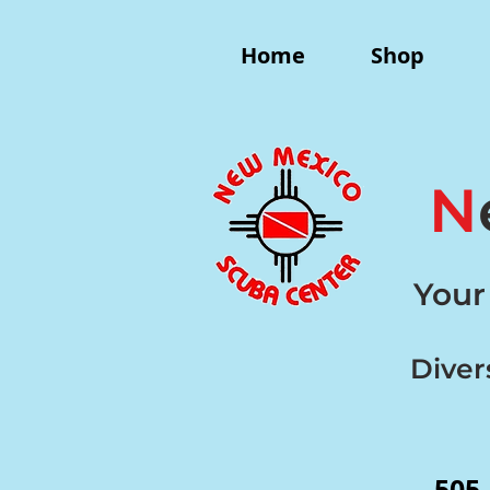
Home
Shop
N
Your
Diver
505