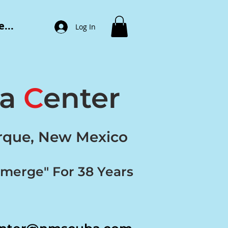
...
Log In
ba
C
enter
erque, New Mexico
bmerge" For 38 Years