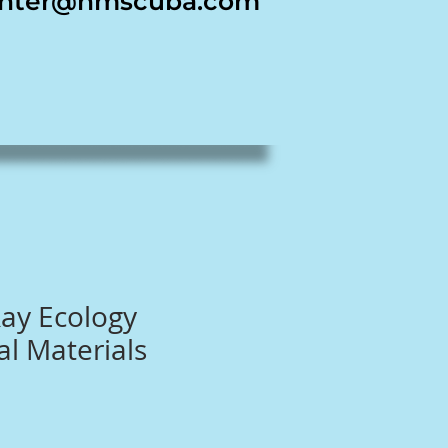
nter@nmscuba.com
ay Ecology
l Materials