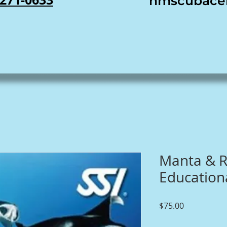
nmscubace
Manta & R
Educationa
Price
$75.00