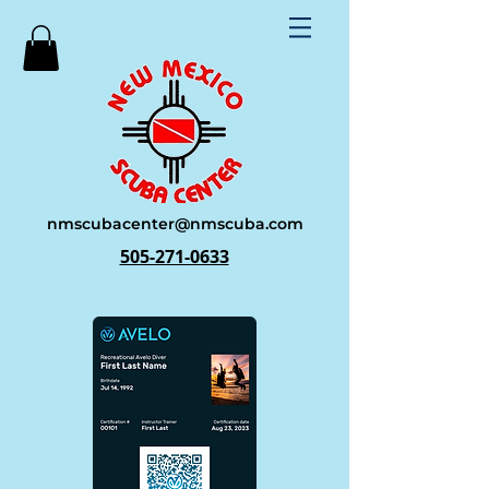
nmscubacenter@nmscuba.com
505-271-0633