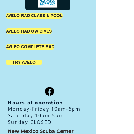
AVELO RAD CLASS & POOL
AVELO RAD OW DIVES
AVLEO COMPLETE RAD
TRY AVELO
Hours of operation
Monday-Friday 10am-6pm
Saturday 10am-5pm
Sunday CLOSED
New Mexico Scuba Center