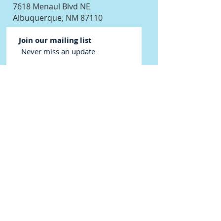
7618 Menaul Blvd NE
Albuquerque, NM 87110
Join our mailing list
Never miss an update
Subscribe Now
©2024 New Mexico Scuba Center - We
love to help you dive