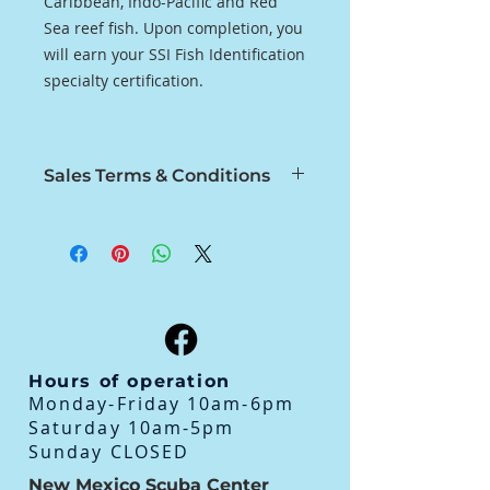
Caribbean, Indo-Pacific and Red
Sea reef fish. Upon completion, you
will earn your SSI Fish Identification
specialty certification.
Sales Terms & Conditions
No Refunds, Store Credit Only.
Refunds on Classes for Medical
Only
All Classes must be completed
within 12 months of Purchase
Hours of operation
Monday-Friday 10am-6pm
Saturday 10am-5pm
Sunday CLOSED
New Mexico Scuba Center