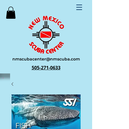
nmscubacenter@nmscuba.com
505-271-0633