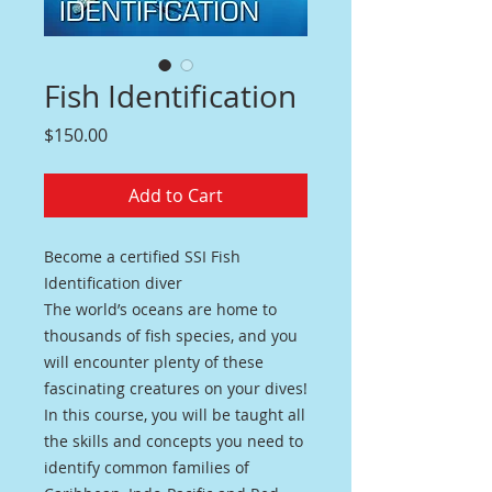
Fish Identification
Price
$150.00
Add to Cart
Become a certified SSI Fish
Identification diver
The world’s oceans are home to
thousands of fish species, and you
will encounter plenty of these
fascinating creatures on your dives!
In this course, you will be taught all
the skills and concepts you need to
identify common families of