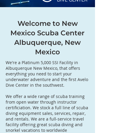
Welcome to New
Mexico Scuba Center
Albuquerque, New
Mexico
We're a Platinum 5,000 SSI Facility in
Albuquerque New Mexico, that offers
everything you need to start your
underwater adventure and the first Avelo
Dive Center in the southwest.
We offer a wide range of scuba training
from open water through instructor
certificiation. We stock a full line of scuba
diving equipment sales, services, repair,
and rentals. We are a full-service travel
facility offering great scuba diving and
snorkel vacations to worldwide