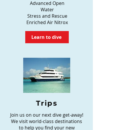
Advanced Open
Water
Stress and Rescue
Enriched Air Nitrox
Learn to dive
Trips
Join us on our next dive get-away!
We visit world-class destinations
to help you find your new