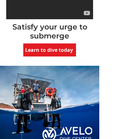
Satisfy your urge to
submerge
Learn to dive today