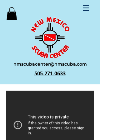
nmscubacenter@nmscuba.com
505-271-0633