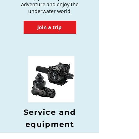
adventure and enjoy the
underwater world.
Join a trip
Service and
equipment
We offer a professional