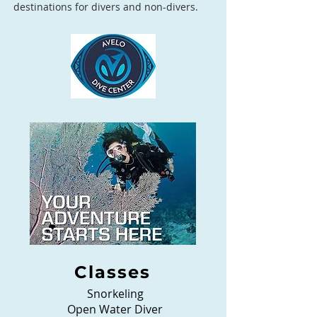
destinations for divers and non-divers.
Classes
Snorkeling
Open Water Diver